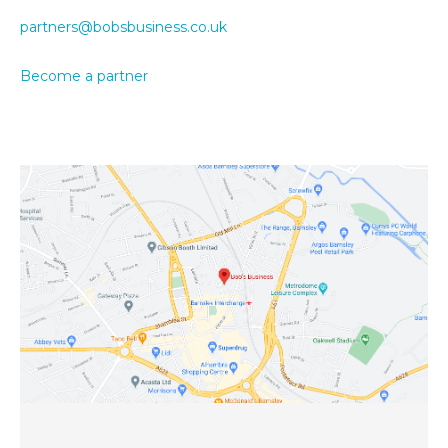
partners@bobsbusiness.co.uk
Become a partner