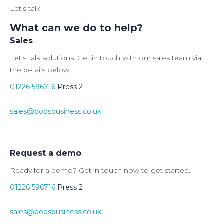
Let’s talk
What can we do to help?
Sales
Let's talk solutions. Get in touch with our sales team via
the details below.
01226 596716
Press 2
sales@bobsbusiness.co.uk
Request a demo
Ready for a demo? Get in touch now to get started.
01226 596716
Press 2
sales@bobsbusiness.co.uk