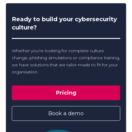
Ready to build your cybersecurity
culture?
Whether you’re looking for complete culture
change, phishing simulations or compliance training,
we have solutions that are tailor-made to fit for your
organisation.
Pricing
Book a demo