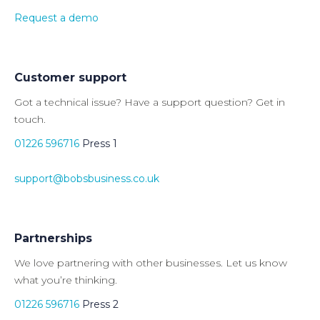
Request a demo
Customer support
Got a technical issue? Have a support question? Get in
touch.
01226 596716
Press 1
support@bobsbusiness.co.uk
Partnerships
We love partnering with other businesses. Let us know
what you’re thinking.
01226 596716
Press 2