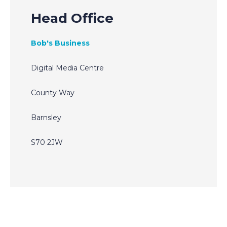
Head Office
Bob's Business
Digital Media Centre
County Way
Barnsley
S70 2JW