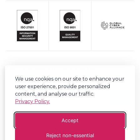
Keep up to date with Bob's Business
We use cookies on our site to enhance your
Sign-up to our newsletter for regular updates on all things Bob's.
user experience, provide personalized
content, and analyse our traffic.
Privacy Policy.
Accept
©
2026
Bob's Business®
Reject non-essential
Company No. 06341794 | VAT. 917310152