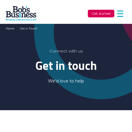
Get started
Home
/
Get in Touch
Connect with us
Get in touch
We'd love to help